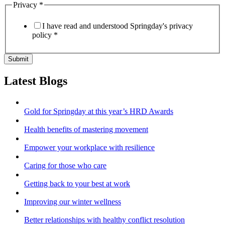
Privacy
*
I have read and understood Springday's privacy
policy *
Submit
Latest Blogs
Gold for Springday at this year’s HRD Awards
Health benefits of mastering movement
Empower your workplace with resilience
Caring for those who care
Getting back to your best at work
Improving our winter wellness
Better relationships with healthy conflict resolution