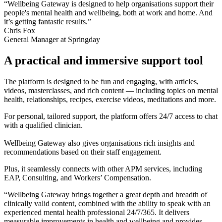
“Wellbeing Gateway is designed to help organisations support their
people's mental health and wellbeing, both at work and home. And
it’s getting fantastic results.”
Chris Fox
General Manager at Springday
A practical and immersive support tool
The platform is designed to be fun and engaging, with articles,
videos, masterclasses, and rich content — including topics on mental
health, relationships, recipes, exercise videos, meditations and more.
For personal, tailored support, the platform offers 24/7 access to chat
with a qualified clinician.
Wellbeing Gateway also gives organisations rich insights and
recommendations based on their staff engagement.
Plus, it seamlessly connects with other APM services, including
EAP, Consulting, and Workers’ Compensation.
“Wellbeing Gateway brings together a great depth and breadth of
clinically valid content, combined with the ability to speak with an
experienced mental health professional 24/7/365. It delivers
measurable improvements in health and wellbeing and provides