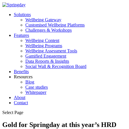
Solutions
Wellbeing Gateway
Customised Wellbeing Platforms
Challenges & Workshops
Features
Wellbeing Content
Wellbeing Programs
Wellbeing Assessment Tools
Gamified Engagement
Data Reports & Insights
Social Wall & Recognition Board
Benefits
Resources
Blog
Case studies
Whitepaper
About
Contact
Select Page
Gold for Springday at this year’s HRD