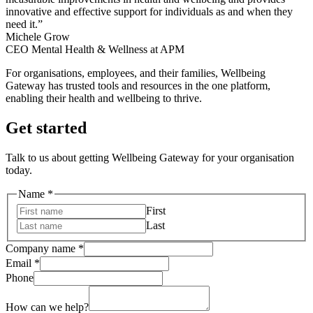
innovative and effective support for individuals as and when they
need it.”
Michele Grow
CEO Mental Health & Wellness at APM
For organisations, employees, and their families, Wellbeing
Gateway has trusted tools and resources in the one platform,
enabling their health and wellbeing to thrive.
Get started
Talk to us about getting Wellbeing Gateway for your organisation
today.
Name
*
First
Last
Name
Company name
*
Company
Email
*
name
Phone
How can we help?