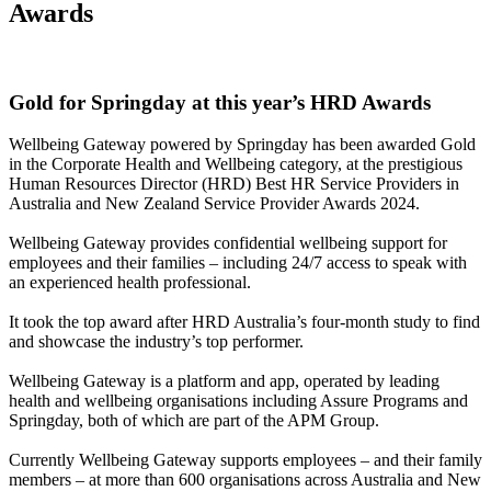
Awards
Gold for Springday at this year’s HRD Awards
Wellbeing Gateway powered by Springday has been awarded Gold
in the Corporate Health and Wellbeing category, at the prestigious
Human Resources Director (HRD) Best HR Service Providers in
Australia and New Zealand Service Provider Awards 2024.
Wellbeing Gateway provides confidential wellbeing support for
employees and their families – including 24/7 access to speak with
an experienced health professional.
It took the top award after HRD Australia’s four-month study to find
and showcase the industry’s top performer.
Wellbeing Gateway is a platform and app, operated by leading
health and wellbeing organisations including Assure Programs and
Springday, both of which are part of the APM Group.
Currently Wellbeing Gateway supports employees – and their family
members – at more than 600 organisations across Australia and New