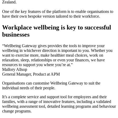
Zealand.
One of the key features of the platform is to enable organisations to
have their own bespoke version tailored to their workforce.
Workplace wellbeing is key to successful
businesses
“Wellbeing Gateway gives provides the tools to improve your
wellbeing in whichever direction is important to you. Whether you
want to exercise more, make healthier meal choices, work on
relaxation, sleep, relationships or even your finances, we have
resources to support you where you’re at.”
Mallory Allsop
General Manager, Product at APM
Organisations can customise Wellbeing Gateway to suit the
individual needs of their people.
It’s a complete service and support tool for employees and their
families, with a range of innovative features, including a validated
wellbeing assessment tool, detailed learning programs and behaviour
change programs.