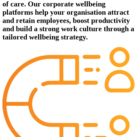
of care. Our corporate wellbeing
platforms help your organisation attract
and retain employees, boost productivity
and build a strong work culture through a
tailored wellbeing strategy.