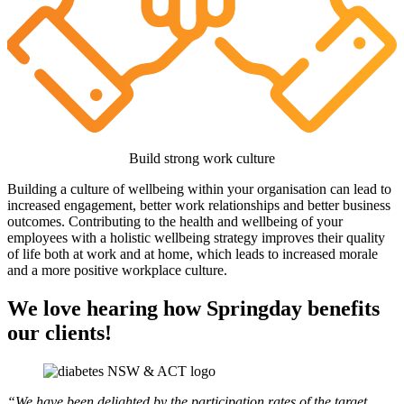
Build strong work culture
Building a culture of wellbeing within your organisation can lead to
increased engagement, better work relationships and better business
outcomes. Contributing to the health and wellbeing of your
employees with a holistic wellbeing strategy improves their quality
of life both at work and at home, which leads to increased morale
and a more positive workplace culture.
We love hearing how Springday benefits
our clients!
“We have been delighted by the participation rates of the target