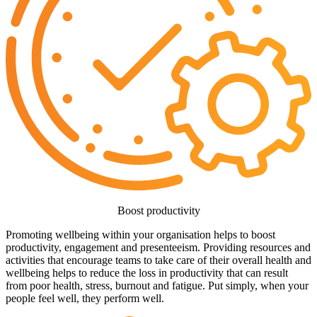
Boost productivity
Promoting wellbeing within your organisation helps to boost
productivity, engagement and presenteeism. Providing resources and
activities that encourage teams to take care of their overall health and
wellbeing helps to reduce the loss in productivity that can result
from poor health, stress, burnout and fatigue. Put simply, when your
people feel well, they perform well.