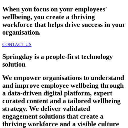
When you focus on your employees'
wellbeing, you create a thriving
workforce that helps drive success in your
organisation.
CONTACT US
Springday is a people-first technology
solution
We empower organisations to understand
and improve employee wellbeing through
a data-driven digital platform, expert
curated content and a tailored wellbeing
strategy. We deliver validated
engagement solutions that create a
thriving workforce and a visible culture