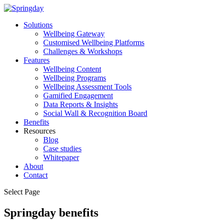
Solutions
Wellbeing Gateway
Customised Wellbeing Platforms
Challenges & Workshops
Features
Wellbeing Content
Wellbeing Programs
Wellbeing Assessment Tools
Gamified Engagement
Data Reports & Insights
Social Wall & Recognition Board
Benefits
Resources
Blog
Case studies
Whitepaper
About
Contact
Select Page
Springday benefits