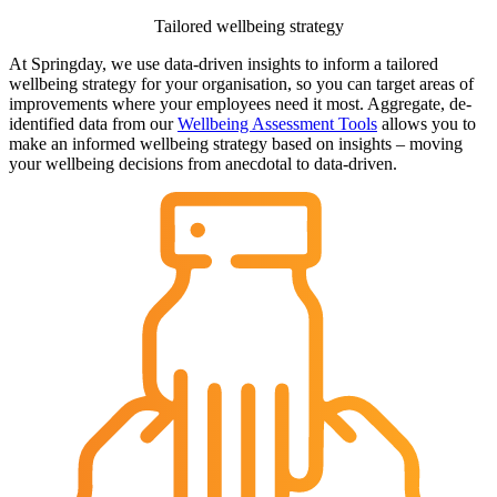
Tailored wellbeing strategy
At Springday, we use data-driven insights to inform a tailored
wellbeing strategy for your organisation, so you can target areas of
improvements where your employees need it most. Aggregate, de-
identified data from our
Wellbeing Assessment Tools
allows you to
make an informed wellbeing strategy based on insights – moving
your wellbeing decisions from anecdotal to data-driven.