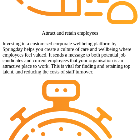
Attract and retain employees
Investing in a customised corporate wellbeing platform by
Springday helps you create a culture of care and wellbeing where
employees feel valued. It sends a message to both potential job
candidates and current employees that your organisation is an
attractive place to work. This is vital for finding and retaining top
talent, and reducing the costs of staff turnover.