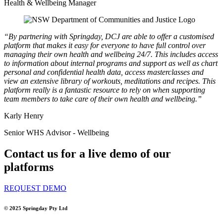
Health & Wellbeing Manager
“By partnering with Springday, DCJ are able to offer a customised
platform that makes it easy for everyone to have full control over
managing their own health and wellbeing 24/7. This includes access
to information about internal programs and support as well as chart
personal and confidential health data, access masterclasses and
view an extensive library of workouts, meditations and recipes. This
platform really is a fantastic resource to rely on when supporting
team members to take care of their own health and wellbeing.”
Karly Henry
Senior WHS Advisor - Wellbeing
Contact us for a live demo of our
platforms
REQUEST DEMO
© 2025
Springday Pty Ltd