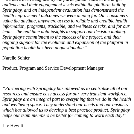
audience and their engagement levels within the platform built by
Springday, and an independent evaluation has demonstrated the
health improvement outcomes we were aiming for. Our consumers
value the anytime, anywhere access to reliable and credible health
information, programs, trackable, and wellness checks, and for our
team – the real time data insights to support our decision making.
Springday’s commitment to the success of the project, and their
ongoing support for the evolution and expansion of the platform in
population health has been unquestionable.”
Narelle Sohier
Product, Program and Service Development Manager
“Partnering with Springday has allowed us to centralise all of our
resources and ensure easy access for our very transient workforce.
Springday are an integral part to everything that we do in the health
and wellbeing space. They understand our needs and our business
which has allowed us to develop a best practice product. Springday
helps our team members be better for coming to work each day!”
Liv Hewitt