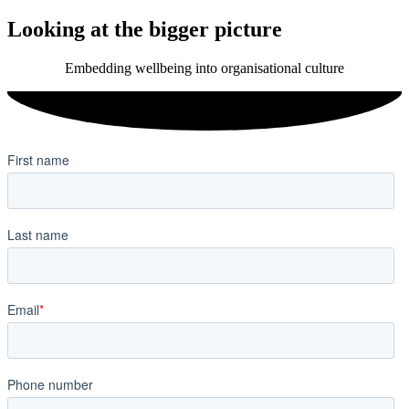
Looking at the bigger picture
Embedding wellbeing into organisational culture