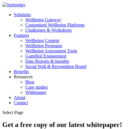
Solutions
Wellbeing Gateway
Customised Wellbeing Platforms
Challenges & Workshops
Features
Wellbeing Content
Wellbeing Programs
Wellbeing Assessment Tools
Gamified Engagement
Data Reports & Insights
Social Wall & Recognition Board
Benefits
Resources
Blog
Case studies
Whitepaper
About
Contact
Select Page
Get a free copy of our latest whitepaper!