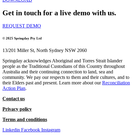
Get in touch for a live demo with us.
REQUEST DEMO
© 2025
Springday Pty Ltd
13/201 Miller St, North Sydney NSW 2060
Springday acknowledges Aboriginal and Torres Strait Islander
people as the Traditional Custodians of this Country throughout
Australia and their continuing connection to land, sea and
community. We pay our respects to them and their cultures, and to
their Elders past and present. Learn more about our
Reconciliation
Action Plan
.
Contact us
Privacy policy
Terms and conditions
Linkedin
Facebook
Instagram