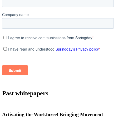
Past whitepapers
Activating the Workforce! Bringing Movement