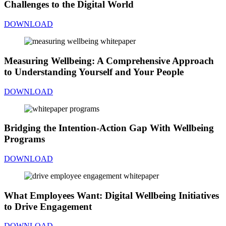
Challenges to the Digital World
DOWNLOAD
Measuring Wellbeing: A Comprehensive Approach
to Understanding Yourself and Your People
DOWNLOAD
Bridging the Intention-Action Gap With Wellbeing
Programs
DOWNLOAD
What Employees Want: Digital Wellbeing Initiatives
to Drive Engagement
DOWNLOAD