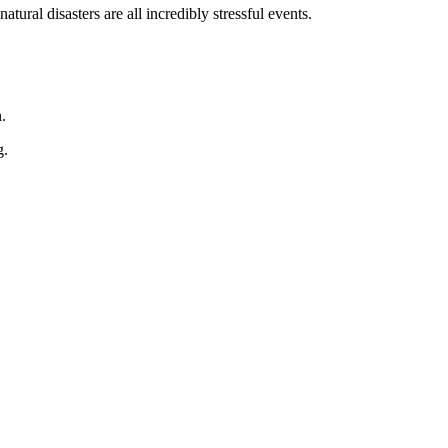
ral disasters are all incredibly stressful events.
.
g.