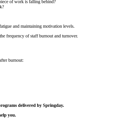
iece of work is falling behind?
ck?
fatigue and maintaining motivation levels.
he frequency of staff burnout and turnover.
fter burnout:
 programs delivered by Springday.
elp you.