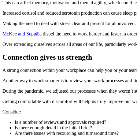
This can affect memory, motivation and mental agility, which could le
Increased cortisol and reduced serotonin production can cause sleep pr
Making the need to deal with stress clear and present for all involved.
McKee and Seppälä
dispel the need to work harder and faster in order
Over-extending ourselves across all areas of our life, particularly wor
Connection gives us strength
A strong connection within your workplace can help you or your team t
Another way to work smarter is to review your work processes and fi
During the pandemic, we adjusted our processes when they weren’t sui
Getting comfortable with discomfort will help us truly improve our w
Consider:
Is a number of reviews and approvals required?
Is there enough detail in the initial brief?
Are there issues with resourcing and turnaround time?