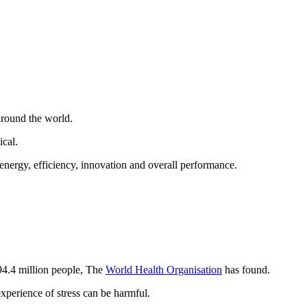
around the world.
cal.
energy, efficiency, innovation and overall performance.
94.4 million people, The
World Health Organisation
has found.
xperience of stress can be harmful.