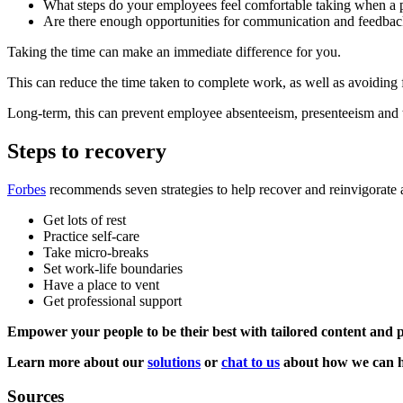
What steps do your employees feel comfortable taking when a p
Are there enough opportunities for communication and feedba
Taking the time can make an immediate difference for you.
This can reduce the time taken to complete work, as well as avoiding 
Long-term, this can prevent employee absenteeism, presenteeism and t
Steps to recovery
Forbes
recommends seven strategies to help recover and reinvigorate a
Get lots of rest
Practice self-care
Take micro-breaks
Set work-life boundaries
Have a place to vent
Get professional support
Empower your people to be their best with tailored content and
Learn more about our
solutions
or
chat to us
about how we can h
Sources