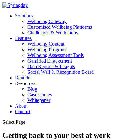
Solutions
Wellbeing Gateway
Customised Wellbeing Platforms
Challenges & Workshops
Features
Wellbeing Content
Wellbeing Programs
Wellbeing Assessment Tools
Gamified Engagement
Data Reports & Insights
Social Wall & Recognition Board
Benefits
Resources
Blog
Case studies
Whitepaper
About
Contact
Select Page
Getting back to your best at work