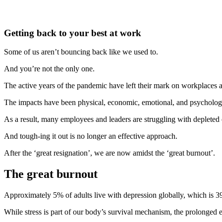
Getting back to your best at work
Some of us aren’t bouncing back like we used to.
And you’re not the only one.
The active years of the pandemic have left their mark on workplaces 
The impacts have been physical, economic, emotional, and psychologi
As a result, many employees and leaders are struggling with depleted 
And tough-ing it out is no longer an effective approach.
After the ‘great resignation’, we are now amidst the ‘great burnout’.
The great burnout
Approximately 5% of adults live with depression globally, which is 3
While stress is part of our body’s survival mechanism, the prolonged e