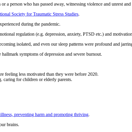
or a person who has passed away, witnessing violence and unrest and natu
tional Society for Traumatic Stress Studies
.
e experienced during the pandemic.
motional regulation (e.g. depression, anxiety, PTSD etc.) and motivation
ecoming isolated, and even our sleep patterns were profound and jarrin
he hallmark symptoms of depression and severe burnout.
e feeling less motivated than they were before 2020.
. caring for children or elderly parents.
 illness, preventing harm and promoting thriving
.
our brains.