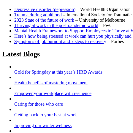
Depressive disorder (depression)
– World Health Organisation
Trauma during adulthood
– International Society for Traumatic 
2023 State of the future of work
– University of Melbourne
Thriving at work in the post-pandemic world
– PwC
Mental Health Framework to Support Employees to Thrive at 
Here’s how being stressed at work can hurt you physically and 
Symptoms of job burnout and 7 steps to recovery
– Forbes
Latest Blogs
Gold for Springday at this year’s HRD Awards
Health benefits of mastering movement
Empower your workplace with resilience
Caring for those who care
Getting back to your best at work
Improving our winter wellness