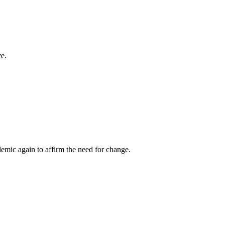
ve.
emic again to affirm the need for change.