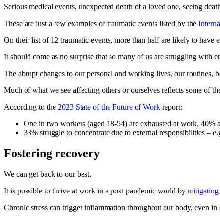
Serious medical events, unexpected death of a loved one, seeing death 
These are just a few examples of traumatic events listed by the
Interna
On their list of 12 traumatic events, more than half are likely to hav
It should come as no surprise that so many of us are struggling with e
The abrupt changes to our personal and working lives, our routines, b
Much of what we see affecting others or ourselves reflects some of t
According to the
2023 State of the Future of Work
report:
One in two workers (aged 18-54) are exhausted at work, 40% ar
33% struggle to concentrate due to external responsibilities – e.g
Fostering recovery
We can get back to our best.
It is possible to thrive at work in a post-pandemic world by
mitigating
Chronic stress can trigger inflammation throughout our body, even in 