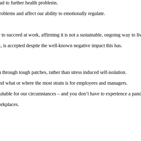
ad to further health problems.
oblems and affect our ability to emotionally regulate.
 to succeed at work, affirming it is not a sustainable, ongoing way to li
k, is accepted despite the well-known negative impact this has.
hrough tough patches, rather than stress induced self-isolation.
nd what or where the most strain is for employees and managers.
table for our circumstances – and you don’t have to experience a pand
orkplaces.