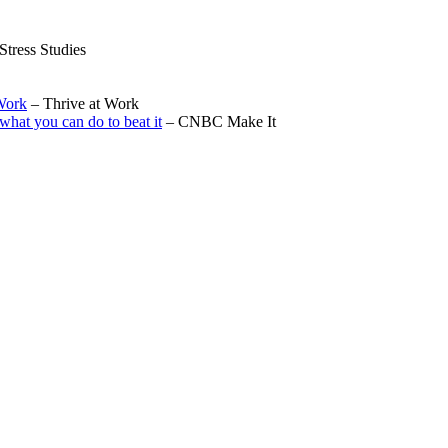
Stress Studies
Work
– Thrive at Work
what you can do to beat it
– CNBC Make It