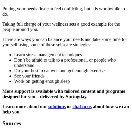
Putting your needs first can feel conflicting, but it is worthwhile to
do.
Taking full charge of your wellness sets a good example for the
people around you.
There are ways you can balance your needs and take some time for
yourself using some of these self-care strategies:
Learn stress management techniques
Don’t be afraid to talk to a professional, or people who
understand
Do your best to eat well and get enough exercise
See your friends
Work on getting enough sleep
More support is available with tailored content and programs
designed for you – delivered by Springday.
Learn more about our
solutions
or
chat to us
about how we can
help you.
Sources