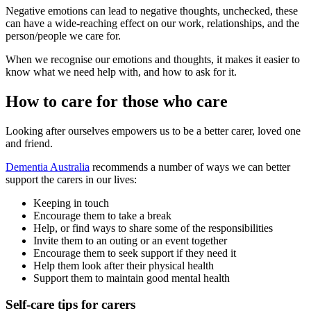
Negative emotions can lead to negative thoughts, unchecked, these
can have a wide-reaching effect on our work, relationships, and the
person/people we care for.
When we recognise our emotions and thoughts, it makes it easier to
know what we need help with, and how to ask for it.
How to care for those who care
Looking after ourselves empowers us to be a better carer, loved one
and friend.
Dementia Australia
recommends a number of ways we can better
support the carers in our lives:
Keeping in touch
Encourage them to take a break
Help, or find ways to share some of the responsibilities
Invite them to an outing or an event together
Encourage them to seek support if they need it
Help them look after their physical health
Support them to maintain good mental health
Self-care tips for carers