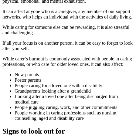
physical, emotional, and mental exhaustion.
It can affect anyone who is a caregiver, any member of our support
networks, who helps an individual with the activities of daily living.
While caring for someone else can be rewarding, it is also stressful
and challenging.
If all your focus is on another person, it can be easy to forget to look
after yourself.
While carer’s burnout is commonly associated with people in caring
professions, or who care for older loved ones, it can also affect:
New parents
Foster parents
People caring for a loved one with a disability
Grandparents looking after a grandchild
Looking after a loved one after being discharged from
medical care
People juggling caring, work, and other commitments
People working in caring professions such as nursing,
counselling, aged and disability care
Signs to look out for