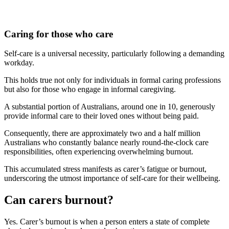
Caring for those who care
Self-care is a universal necessity, particularly following a demanding
workday.
This holds true not only for individuals in formal caring professions
but also for those who engage in informal caregiving.
A substantial portion of Australians, around one in 10, generously
provide informal care to their loved ones without being paid.
Consequently, there are approximately two and a half million
Australians who constantly balance nearly round-the-clock care
responsibilities, often experiencing overwhelming burnout.
This accumulated stress manifests as carer’s fatigue or burnout,
underscoring the utmost importance of self-care for their wellbeing.
Can carers burnout?
Yes. Carer’s burnout is when a person enters a state of complete