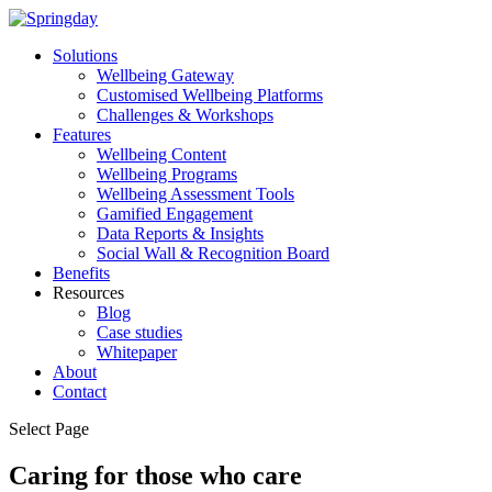
Solutions
Wellbeing Gateway
Customised Wellbeing Platforms
Challenges & Workshops
Features
Wellbeing Content
Wellbeing Programs
Wellbeing Assessment Tools
Gamified Engagement
Data Reports & Insights
Social Wall & Recognition Board
Benefits
Resources
Blog
Case studies
Whitepaper
About
Contact
Select Page
Caring for those who care