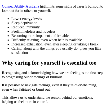
ConnectAbility Australia
highlights some signs of carer’s burnout to
look out for in others or yourself:
Lower energy levels
Sleep deprivation
Reduced immunity
Feeling helpless and hopeless
Becoming more impatient and irritable
Difficulty relaxing, even when help is available
Increased exhaustion, even after sleeping or taking a break
Caring, along with the things you usually do, gives you little
satisfaction
Why caring for yourself is essential too
Recognising and acknowledging how we are feeling is the first step
to progressing out of feelings of burnout.
It is possible to navigate feelings, even if they’re overwhelming,
even when fatigued or burnt out.
This allows us to understand the reason behind our emotions,
helping us feel more in control.