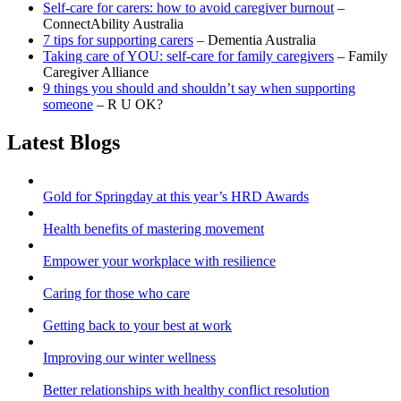
Self-care for carers: how to avoid caregiver burnout
–
ConnectAbility Australia
7 tips for supporting carers
– Dementia Australia
Taking care of YOU: self-care for family caregivers
– Family
Caregiver Alliance
9 things you should and shouldn’t say when supporting
someone
– R U OK?
Latest Blogs
Gold for Springday at this year’s HRD Awards
Health benefits of mastering movement
Empower your workplace with resilience
Caring for those who care
Getting back to your best at work
Improving our winter wellness
Better relationships with healthy conflict resolution