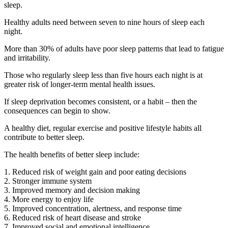
sleep.
Healthy adults need between seven to nine hours of sleep each
night.
More than 30% of adults have poor sleep patterns that lead to fatigue
and irritability.
Those who regularly sleep less than five hours each night is at
greater risk of longer-term mental health issues.
If sleep deprivation becomes consistent, or a habit – then the
consequences can begin to show.
A healthy diet, regular exercise and positive lifestyle habits all
contribute to better sleep.
The health benefits of better sleep include:
1. Reduced risk of weight gain and poor eating decisions
2. Stronger immune system
3. Improved memory and decision making
4. More energy to enjoy life
5. Improved concentration, alertness, and response time
6. Reduced risk of heart disease and stroke
7. Improved social and emotional intelligence