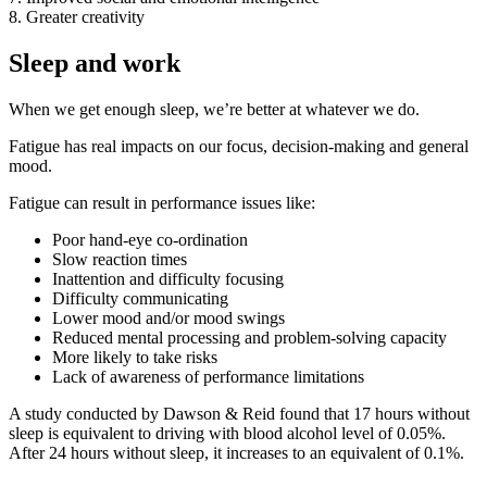
8. Greater creativity
Sleep and work
When we get enough sleep, we’re better at whatever we do.
Fatigue has real impacts on our focus, decision-making and general
mood.
Fatigue can result in performance issues like:
Poor hand-eye co-ordination
Slow reaction times
Inattention and difficulty focusing
Difficulty communicating
Lower mood and/or mood swings
Reduced mental processing and problem-solving capacity
More likely to take risks
Lack of awareness of performance limitations
A study conducted by Dawson & Reid found that 17 hours without
sleep is equivalent to driving with blood alcohol level of 0.05%.
After 24 hours without sleep, it increases to an equivalent of 0.1%.