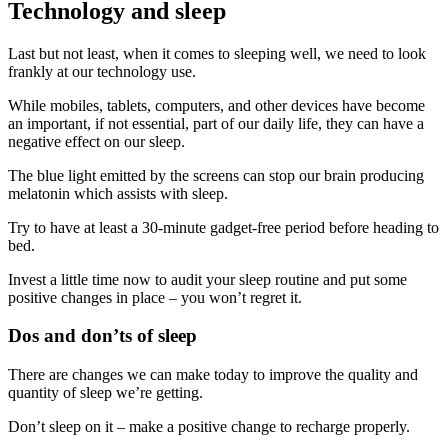
Technology and sleep
Last but not least, when it comes to sleeping well, we need to look
frankly at our technology use.
While mobiles, tablets, computers, and other devices have become
an important, if not essential, part of our daily life, they can have a
negative effect on our sleep.
The blue light emitted by the screens can stop our brain producing
melatonin which assists with sleep.
Try to have at least a 30-minute gadget-free period before heading to
bed.
Invest a little time now to audit your sleep routine and put some
positive changes in place – you won’t regret it.
Dos and don’ts of sleep
There are changes we can make today to improve the quality and
quantity of sleep we’re getting.
Don’t sleep on it – make a positive change to recharge properly.