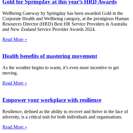
Gold for Springday at this year’s HRD Awards
Wellbeing Gateway by Springday has been awarded Gold in the
Corporate Health and Wellbeing category, at the prestigious Human
Resources Director (HRD) Best HR Service Providers in Australia
and New Zealand Service Provider Awards 2024.
Read More »
Health benefits of mastering movement
As the weather begins to warm, it’s even more incentive to get
moving.
Read More »
Empower your workplace with resilience
Resilience, defined as the ability to recover and thrive in the face of
adversity, is a critical trait for both individuals and organisations.
Read More »