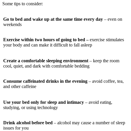
Some tips to consider:
Go to bed and wake up at the same time every day
– even on
weekends
Exercise within two hours of going to bed –
exercise stimulates
your body and can make it difficult to fall asleep
Create a comfortable sleeping environment
– keep the room
cool, quiet, and dark with comfortable bedding
Consume caffeinated drinks in the evening
– avoid coffee, tea,
and other caffeine
Use your bed only for sleep and intimacy
– avoid eating,
studying, or using technology
Drink alcohol before bed
– alcohol may cause a number of sleep
issues for you