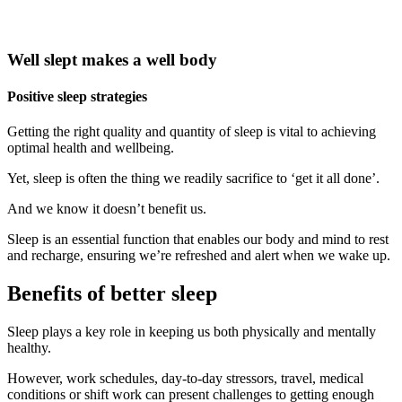
Well slept makes a well body
Positive sleep strategies
Getting the right quality and quantity of sleep is vital to achieving
optimal health and wellbeing.
Yet, sleep is often the thing we readily sacrifice to ‘get it all done’.
And we know it doesn’t benefit us.
Sleep is an essential function that enables our body and mind to rest
and recharge, ensuring we’re refreshed and alert when we wake up.
Benefits of better sleep
Sleep plays a key role in keeping us both physically and mentally
healthy.
However, work schedules, day-to-day stressors, travel, medical
conditions or shift work can present challenges to getting enough