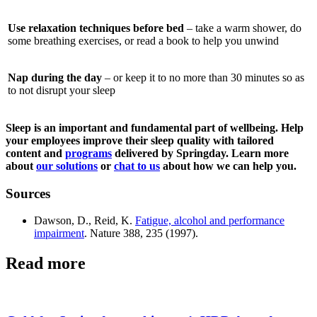
Use relaxation techniques before bed
– take a warm shower, do
some breathing exercises, or read a book to help you unwind
Nap during the day
– or keep it to no more than 30 minutes so as
to not disrupt your sleep
Sleep is an important and fundamental part of wellbeing. Help
your employees improve their sleep quality with tailored
content and
programs
delivered by Springday. Learn more
about
our solutions
or
chat to us
about how we can help you.
Sources
Dawson, D., Reid, K.
Fatigue, alcohol and performance
impairment
. Nature 388, 235 (1997).
Read more