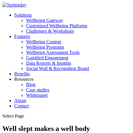
Solutions
Wellbeing Gateway
Customised Wellbeing Platforms
Challenges & Workshops
Features
Wellbeing Content
Wellbeing Programs
Wellbeing Assessment Tools
Gamified Engagement
Data Reports & Insights
Social Wall & Recognition Board
Benefits
Resources
Blog
Case studies
Whitepaper
About
Contact
Select Page
Well slept makes a well body