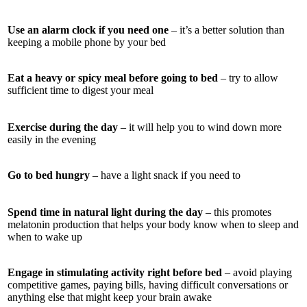
Use an alarm clock if you need one
– it’s a better solution than
keeping a mobile phone by your bed
Eat a heavy or spicy meal before going to bed
– try to allow
sufficient time to digest your meal
Exercise during the day
– it will help you to wind down more
easily in the evening
Go to bed hungry
– have a light snack if you need to
Spend time in natural light during the day
– this promotes
melatonin production that helps your body know when to sleep and
when to wake up
Engage in stimulating activity right before bed
– avoid playing
competitive games, paying bills, having difficult conversations or
anything else that might keep your brain awake