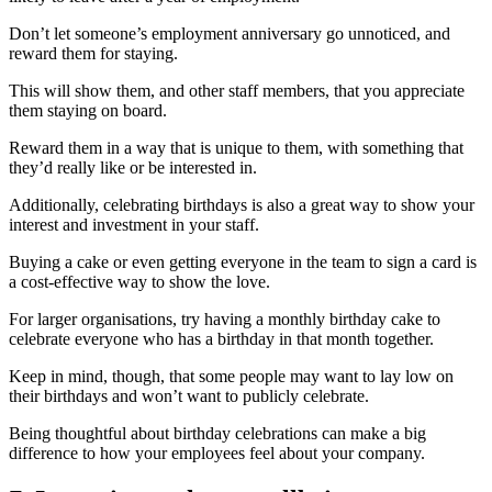
Don’t let someone’s employment anniversary go unnoticed, and
reward them for staying.
This will show them, and other staff members, that you appreciate
them staying on board.
Reward them in a way that is unique to them, with something that
they’d really like or be interested in.
Additionally, celebrating birthdays is also a great way to show your
interest and investment in your staff.
Buying a cake or even getting everyone in the team to sign a card is
a cost-effective way to show the love.
For larger organisations, try having a monthly birthday cake to
celebrate everyone who has a birthday in that month together.
Keep in mind, though, that some people may want to lay low on
their birthdays and won’t want to publicly celebrate.
Being thoughtful about birthday celebrations can make a big
difference to how your employees feel about your company.