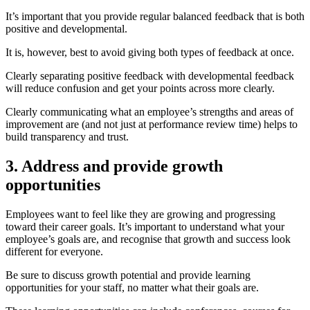
It’s important that you provide regular balanced feedback that is both
positive and developmental.
It is, however, best to avoi
d giving both types of feedback at once.
Clearly separating positive feedback with developmental feedback
will reduce confusion and
get your points across more clearly.
Cl
early communicating what an employee’s strengths and areas of
improvement are (and not just at performance review time) helps to
build transparency and trust.
3. Address and provide growth
opportunities
Employees want to feel like they are growing and progressing
toward their career goals. It’s important to understand what your
employee’s goals are, and recognise that growth and success look
different for everyone.
Be sure to discuss growth potential and provide learning
opportunities for your staff, no matter what their goals are.