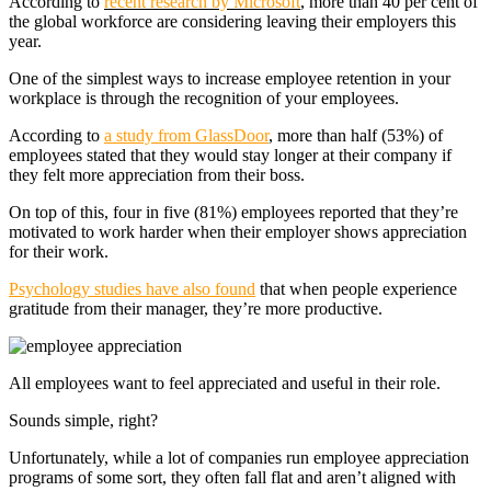
According to
recent research by Microsoft
, more than 40 per cent of
the global workforce are considering leaving their employers this
year.
One of the simplest ways to increase employee retention in your
workplace is through the recognition of your employees.
According to
a study from GlassDoor
, more than half (53%) of
employees stated that they would stay longer at their company if
they felt more appreciation from their boss.
On top of this, four in five (81%) employees reported that they’re
motivated to work harder when their employer shows appreciation
for their work.
Psychology studies have also found
that when people experience
gratitude from their manager, they’re more productive.
All employees want to feel appreciated and useful in their role.
Sounds simple, right?
Unfortunately, while a lot of companies run employee appreciation
programs of some sort, they often fall flat and aren’t aligned with