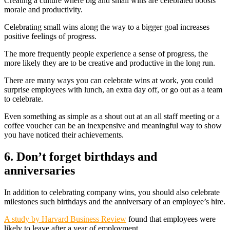
Creating a culture where big and small wins are celebrated boosts
morale and productivity.
Celebrating small wins along the way to a bigger goal increases
positive feelings of progress.
The more frequently people experience a sense of progress, the
more likely they are to be creative and productive in the long run.
There are many ways you can celebrate wins at work, you could
surprise employees with lunch, an extra day off, or go out as a team
to celebrate.
Even something as simple as a shout out at an all staff meeting or a
coffee voucher can be an inexpensive and meaningful way to show
you have noticed their achievements.
6. Don’t forget birthdays and
anniversaries
In addition to celebrating company wins, you should also celebrate
milestones such birthdays and the anniversary of an employee’s hire.
A study by Harvard Business Review
found that employees were
likely to leave after a year of employment.