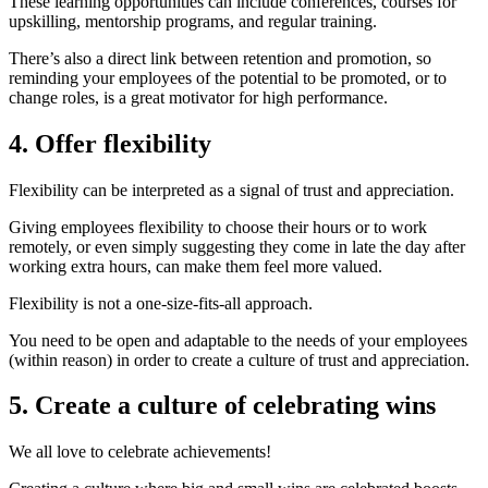
These learning opportunities can include conferences, courses for
upskilling, mentorship programs, and regular training.
There’s also a direct link between retention and promotion, so
reminding your employees of the potential to be promoted, or to
change roles, is a great motivator for high performance.
4. Offer flexibility
Flexibility can be interpreted as a signal of trust and appreciation.
Giving employees flexibility to choose their hours or to work
remotely, or even simply suggesting they come in late the day after
working extra hours, can make them feel more valued.
Flexibility is not a one-size-fits-all approach.
You need to be open and adaptable to the needs of your employees
(within reason) in order to create a culture of trust and appreciation.
5. Create a culture of celebrating wins
We all love to celebrate achievements!