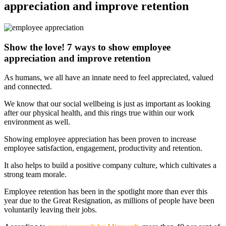
appreciation and improve retention
Show the love! 7 ways to show employee
appreciation and improve retention
As humans, we all have an innate need to feel appreciated, valued
and connected.
We know that our social wellbeing is just as important as looking
after our physical health, and this rings true within our work
environment as well.
Showing employee appreciation has been proven to increase
employee satisfaction, engagement, productivity and retention.
It also helps to build a positive company culture, which cultivates a
strong team morale.
Employee retention has been in the spotlight more than ever this
year due to the Great Resignation, as millions of people have been
voluntarily leaving their jobs.