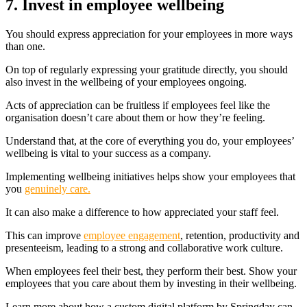
7. Invest in employee wellbeing
You should express appreciation for your employees in more ways
than one.
On top of regularly expressing your gratitude directly, you should
also invest in the wellbeing of your employees ongoing.
Acts of appreciation can be fruitless if employees feel like the
organisation doesn’t care about them or how they’re feeling.
Understand that, at the core of everything you do, your employees’
wellbeing is vital to your success as a company.
Implementing wellbeing initiatives helps show your employees that
you
genuinely care.
It can also
make a difference to how appreciated your staff feel.
This can improve
employee engagement
, retention, productivity and
presenteeism, leading to a strong and collaborative work culture.
When employees feel their best, they perform their best. Show your
employees that you care about them by investing in their wellbeing.
Learn more about how a custom digital platform by Springday can