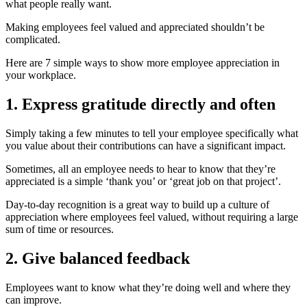
what people really want.
Making employees feel valued and appreciated shouldn’t be
complicated.
H
ere are 7 simple ways to show more employee appreciation in
your workplace.
1. Express gratitude directly and often
Simply taking a few minutes to tell your employee specifically what
you value about their contributions can have a significant impact.
Sometimes, all an employee needs to hear to know that they’re
appreciated is a simple ‘thank you’ or ‘great job on that project’.
Day-to-day recognition
is a great way to build up a culture of
appreciation where employees feel
valued, without requiring a large
sum of time or resources.
2. Give balanced feedback
Employees want to know what they’re doing well and where they
can improve.