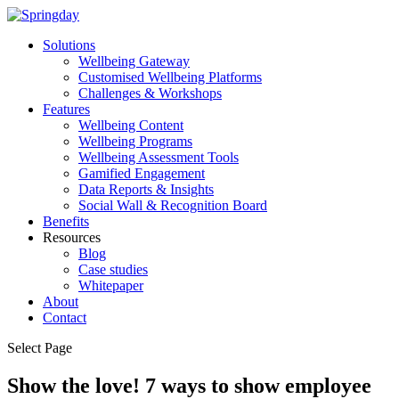
Solutions
Wellbeing Gateway
Customised Wellbeing Platforms
Challenges & Workshops
Features
Wellbeing Content
Wellbeing Programs
Wellbeing Assessment Tools
Gamified Engagement
Data Reports & Insights
Social Wall & Recognition Board
Benefits
Resources
Blog
Case studies
Whitepaper
About
Contact
Select Page
Show the love! 7 ways to show employee