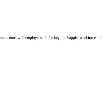
 connections with employees are the key to a happier workforce and