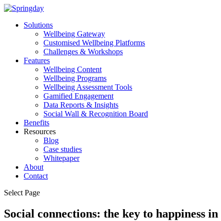
Solutions
Wellbeing Gateway
Customised Wellbeing Platforms
Challenges & Workshops
Features
Wellbeing Content
Wellbeing Programs
Wellbeing Assessment Tools
Gamified Engagement
Data Reports & Insights
Social Wall & Recognition Board
Benefits
Resources
Blog
Case studies
Whitepaper
About
Contact
Select Page
Social connections: the key to happiness i