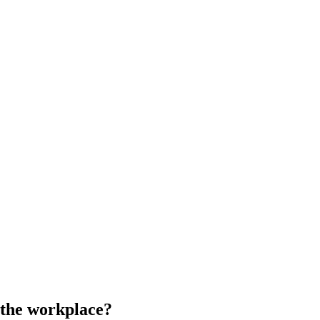
n the workplace?