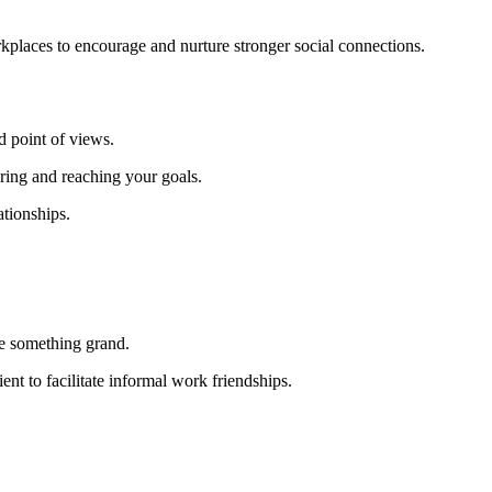
kplaces to encourage and nurture stronger social connections.
d point of views.
ring and reaching your goals.
ationships.
be something grand.
nt to facilitate informal work friendships.