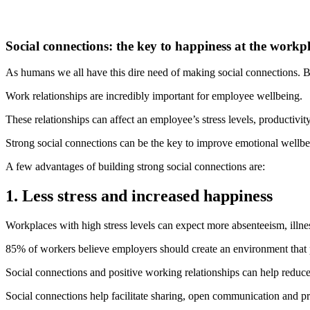
Social connections: the key to happiness at the workp
As humans we all have this dire need of making social connections. Be
Work relationships are incredibly important for employee wellbeing.
These relationships can affect an employee’s stress levels, productivit
Strong social connections can be the key to improve emotional wellbe
A few advantages of building strong social connections are:
1. Less stress and increased happiness
Workplaces with high stress levels can expect more absenteeism, illness
85% of workers believe employers should create an environment that p
Social connections and positive working relationships can help reduce
Social connections help facilitate sharing, open communication and pro