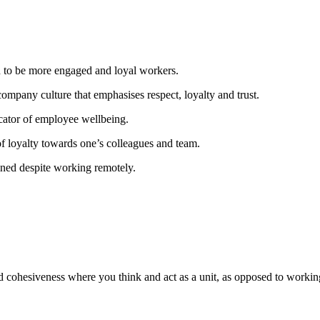
d to be more engaged and loyal workers.
company culture that emphasises respect, loyalty and trust.
icator of employee wellbeing.
of loyalty towards one’s colleagues and team.
ned despite working remotely.
cohesiveness where you think and act as a unit, as opposed to working