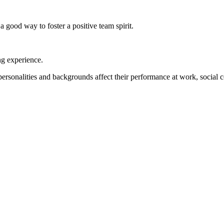
a good way to foster a positive team spirit.
ng experience.
personalities and backgrounds affect their performance at work, social