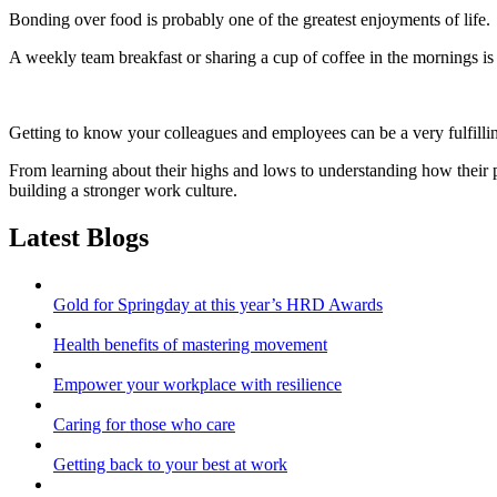
Bonding over food is probably one of the greatest enjoyments of life.
A weekly team breakfast or sharing a cup of coffee in the mornings is 
Getting to know your colleagues and employees can be a very fulfilli
From learning about their highs and lows to understanding how their 
building a stronger work culture.
Latest Blogs
Gold for Springday at this year’s HRD Awards
Health benefits of mastering movement
Empower your workplace with resilience
Caring for those who care
Getting back to your best at work