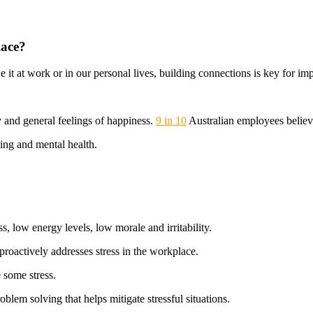
lace?
 it at work or in our personal lives, building connections is key for i
y and general feelings of happiness.
9 in 10
Australian employees believ
ing and mental health.
, low energy levels, low morale and irritability.
roactively addresses stress in the workplace.
 some stress.
blem solving that helps mitigate stressful situations.