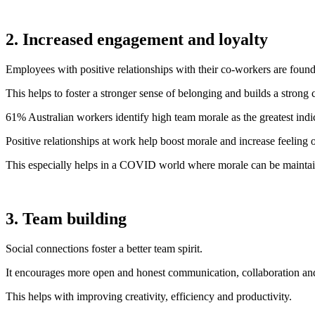
2. Increased engagement and loyalty
Employees with positive relationships with their co-workers are foun
This helps to foster a stronger sense of belonging and builds a strong 
61% Australian workers identify high team morale as the greatest ind
Positive relationships at work help boost morale and increase feeling 
This especially helps in a COVID world where morale can be maintai
3. Team building
Social connections foster a better team spirit.
It encourages more open and honest communication, collaboration and 
This helps with improving creativity, efficiency and productivity.