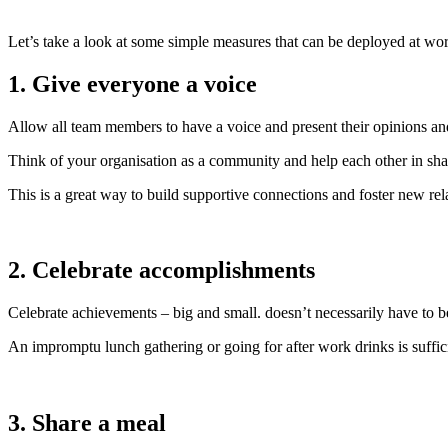
Let’s take a look at some simple measures that can be deployed at wor
1. Give everyone a voice
Allow all team members to have a voice and present their opinions an
Think of your organisation as a community and help each other in sha
This is a great way to build supportive connections and foster new rel
2. Celebrate accomplishments
Celebrate achievements – big and small. doesn’t necessarily have to 
An impromptu lunch gathering or going for after work drinks is sufficie
3. Share a meal