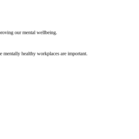
mproving our mental wellbeing.
e mentally healthy workplaces are important.