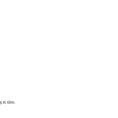
 in silos.