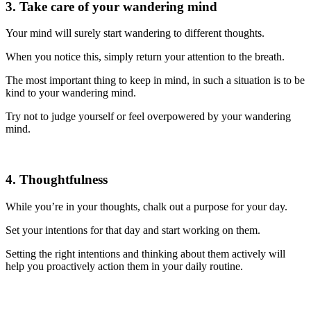
3. Take care of your wandering mind
Your mind will surely start wandering to different thoughts.
When you notice this, simply return your attention to the breath.
The most important thing to keep in mind, in such a situation is to be
kind to your wandering mind.
Try not to judge yourself or feel overpowered by your wandering
mind.
4. Thoughtfulness
While you’re in your thoughts, chalk out a purpose for your day.
Set your intentions for that day and start working on them.
Setting the right intentions and thinking about them actively will
help you proactively action them in your daily routine.