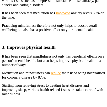
various issues such as – depression, substance abuse, anxiety, panic
attacks and eating disorders.
It has been seen that meditation has
improved
anxiety levels 60% of
the time.
Practicing mindfulness therefore not only helps to boost overall
wellbeing but also has a positive effect on your mental health.
3. Improves physical health
It has been seen that mindfulness not only has beneficial effects on a
person’s mental health, but also helps improve physical health in a
number of ways.
Meditation and mindfulness can
reduce
the risk of being hospitalised
for coronary disease by 87%.
Starting from relieving stress to treating heart diseases and
improving sleep, various health related issues are taken care of with
mindfulness.