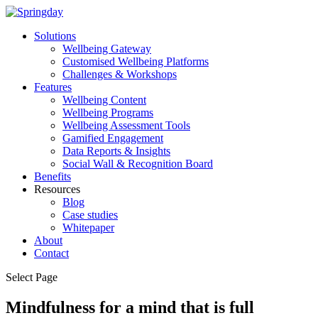
Solutions
Wellbeing Gateway
Customised Wellbeing Platforms
Challenges & Workshops
Features
Wellbeing Content
Wellbeing Programs
Wellbeing Assessment Tools
Gamified Engagement
Data Reports & Insights
Social Wall & Recognition Board
Benefits
Resources
Blog
Case studies
Whitepaper
About
Contact
Select Page
Mindfulness for a mind that is full