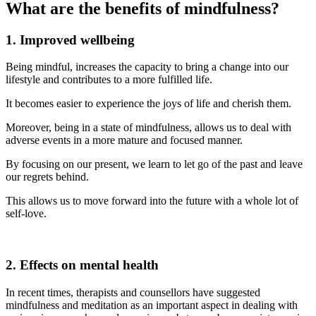
What are the benefits of mindfulness?
1. Improved wellbeing
Being mindful, increases the capacity to bring a change into our
lifestyle and contributes to a more fulfilled life.
It becomes easier to experience the joys of life and cherish them.
Moreover, being in a state of mindfulness, allows us to deal with
adverse events in a more mature and focused manner.
By focusing on our present, we learn to let go of the past and leave
our regrets behind.
This allows us to move forward into the future with a whole lot of
self-love.
2. Effects on mental health
In recent times, therapists and counsellors have suggested
mindfulness and meditation as an important aspect in dealing with