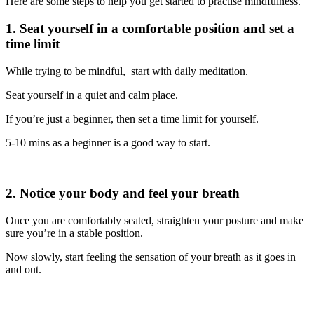
Here are some steps to help you get started to practise mindfulness.
1. Seat yourself in a comfortable position and set a
time limit
While trying to be mindful, start with daily meditation.
Seat yourself in a quiet and calm place.
If you’re just a beginner, then set a time limit for yourself.
5-10 mins as a beginner is a good way to start.
2. Notice your body and feel your breath
Once you are comfortably seated, straighten your posture and make
sure you’re in a stable position.
Now slowly, start feeling the sensation of your breath as it goes in
and out.