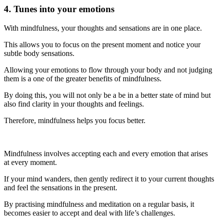
4. Tunes into your emotions
With mindfulness, your thoughts and sensations are in one place.
This allows you to focus on the present moment and notice your
subtle body sensations.
Allowing your emotions to flow through your body and not judging
them is a one of the greater benefits of mindfulness.
By doing this, you will not only be a be in a better state of mind but
also find clarity in your thoughts and feelings.
Therefore, mindfulness helps you focus better.
Mindfulness involves accepting each and every emotion that arises
at every moment.
If your mind wanders, then gently redirect it to your current thoughts
and feel the sensations in the present.
By practising mindfulness and meditation on a regular basis, it
becomes easier to accept and deal with life’s challenges.