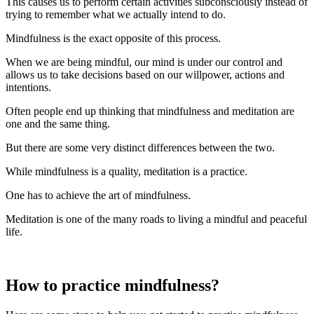
This causes us to perform certain activities subconsciously instead of
trying to remember what we actually intend to do.
Mindfulness is the exact opposite of this process.
When we are being mindful, our mind is under our control and
allows us to take decisions based on our willpower, actions and
intentions.
Often people end up thinking that mindfulness and meditation are
one and the same thing.
But there are some very distinct differences between the two.
While mindfulness is a quality, meditation is a practice.
One has to achieve the art of mindfulness.
Meditation is one of the many roads to living a mindful and peaceful
life.
How to practice mindfulness?