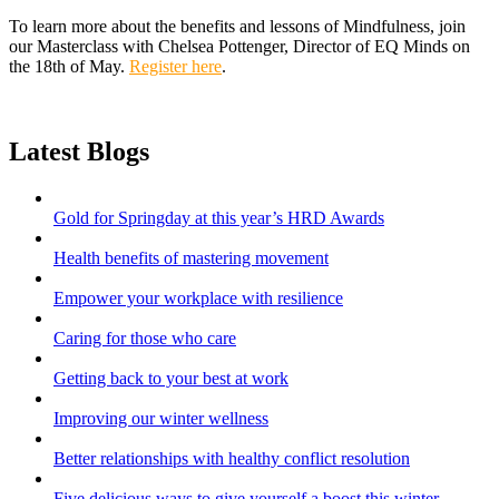
To learn more about the benefits and lessons of Mindfulness, join
our Masterclass with Chelsea Pottenger, Director of EQ Minds on
the 18th of May.
Register here
.
Latest Blogs
Gold for Springday at this year’s HRD Awards
Health benefits of mastering movement
Empower your workplace with resilience
Caring for those who care
Getting back to your best at work
Improving our winter wellness
Better relationships with healthy conflict resolution
Five delicious ways to give yourself a boost this winter