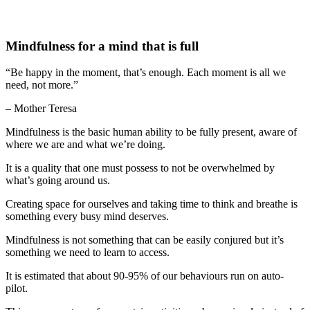
Mindfulness for a mind that is full
“Be happy in the moment, that’s enough. Each moment is all we
need, not more.”
– Mother Teresa
Mindfulness is the basic human ability to be fully present, aware of
where we are and what we’re doing.
It is a quality that one must possess to not be overwhelmed by
what’s going around us.
Creating space for ourselves and taking time to think and breathe is
something every busy mind deserves.
Mindfulness is not something that can be easily conjured but it’s
something we need to learn to access.
It is estimated that about 90-95% of our behaviours run on auto-
pilot.