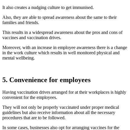
It also creates a nudging culture to get immunised.
Also, they are able to spread awareness about the same to their
families and friends.
This results in a widespread awareness about the pros and cons of
vaccines and vaccination drives.
Moreover, with an increase in employee awareness there is a change
in the work culture which results in well monitored physical and
mental wellbeing.
5. Convenience for employees
Having vaccination drives arranged for at their workplaces is highly
convenient for the employees.
They will not only be properly vaccinated under proper medical
guidelines but also receive information about all the necessary
procedures that are to be followed.
In some cases, businesses also opt for arranging vaccines for the