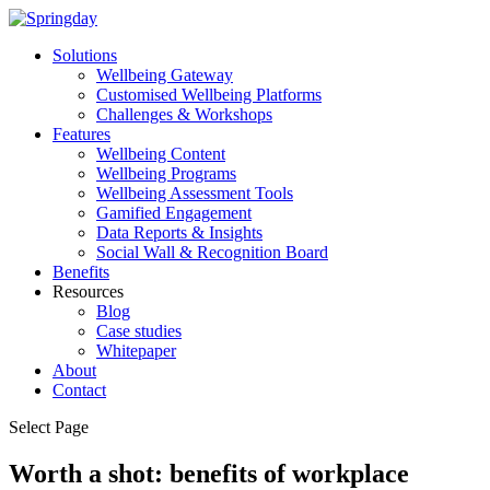
Solutions
Wellbeing Gateway
Customised Wellbeing Platforms
Challenges & Workshops
Features
Wellbeing Content
Wellbeing Programs
Wellbeing Assessment Tools
Gamified Engagement
Data Reports & Insights
Social Wall & Recognition Board
Benefits
Resources
Blog
Case studies
Whitepaper
About
Contact
Select Page
Worth a shot: benefits of workplace