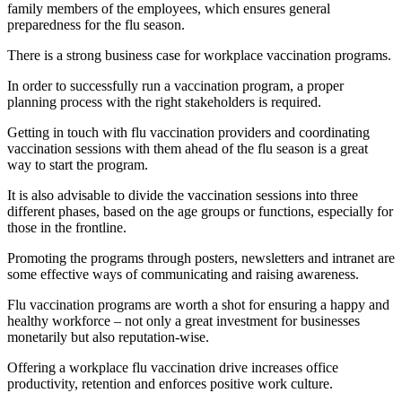
family members of the employees, which ensures general
preparedness for the flu season.
There is a strong business case for workplace vaccination programs.
In order to successfully run a vaccination program, a proper
planning process with the right stakeholders is required.
Getting in touch with flu vaccination providers and coordinating
vaccination sessions with them ahead of the flu season is a great
way to start the program.
It is also advisable to divide the vaccination sessions into three
different phases, based on the age groups or functions, especially for
those in the frontline.
Promoting the programs through posters, newsletters and intranet are
some effective ways of communicating and raising awareness.
Flu vaccination programs are worth a shot for ensuring a happy and
healthy workforce – not only a great investment for businesses
monetarily but also reputation-wise.
Offering a workplace flu vaccination drive increases office
productivity, retention and enforces positive work culture.