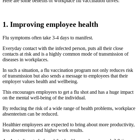
Here are some benefits of workplace flu vaccination drives:
1. Improving employee health
Flu symptoms often take 3-4 days to manifest.
Everyday contact with the infected person, puts all their close
contacts at risk and is a highly common mode of transmission of
diseases in workplaces.
In such a situation, a flu vaccination program not only reduces risk
of transmission but also sends a message to employees that their
employer values health and wellbeing.
This encourages employees to get a flu shot and has a huge impact
on the mental well-being of the individual.
By reducing the risk of a wide range of health problems, workplace
absenteeism can be reduced.
Healthier employees are expected to bring about more productivity,
less absenteeism and higher work results.