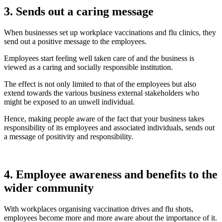
3. Sends out a caring message
When businesses set up workplace vaccinations and flu clinics, they
send out a positive message to the employees.
Employees start feeling well taken care of and the business is
viewed as a caring and socially responsible institution.
The effect is not only limited to that of the employees but also
extend towards the various business external stakeholders who
might be exposed to an unwell individual.
Hence, making people aware of the fact that your business takes
responsibility of its employees and associated individuals, sends out
a message of positivity and responsibility.
4. Employee awareness and benefits to the
wider community
With workplaces organising vaccination drives and flu shots,
employees become more and more aware about the importance of it.