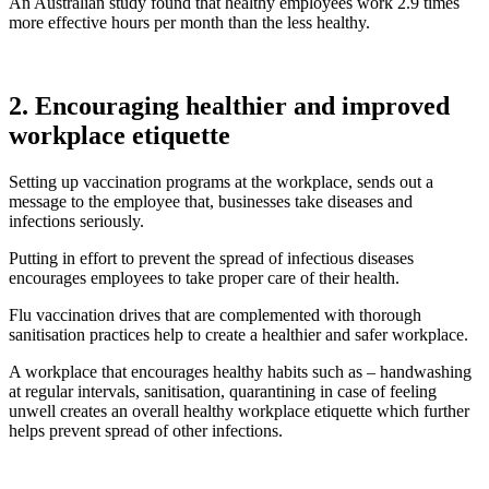
An Australian study found that healthy employees work 2.9 times
more effective hours per month than the less healthy.
2. Encouraging healthier and improved
workplace etiquette
Setting up vaccination programs at the workplace, sends out a
message to the employee that, businesses take diseases and
infections seriously.
Putting in effort to prevent the spread of infectious diseases
encourages employees to take proper care of their health.
Flu vaccination drives that are complemented with thorough
sanitisation practices help to create a healthier and safer workplace.
A workplace that encourages healthy habits such as – handwashing
at regular intervals, sanitisation, quarantining in case of feeling
unwell creates an overall healthy workplace etiquette which further
helps prevent spread of other infections.