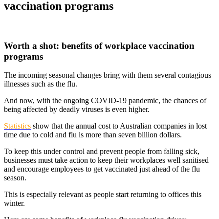
vaccination programs
Worth a shot: benefits of workplace vaccination
programs
The incoming seasonal changes bring with them several contagious
illnesses such as the flu.
And now, with the ongoing COVID-19 pandemic, the chances of
being affected by deadly viruses is even higher.
Statistics
show that the annual cost to Australian companies in lost
time due to cold and flu is more than seven billion dollars.
To keep this under control and prevent people from falling sick,
businesses must take action to keep their workplaces well sanitised
and encourage employees to get vaccinated just ahead of the flu
season.
This is especially relevant as people start returning to offices this
winter.