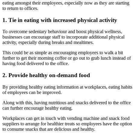
eating amongst their employees, especially now as they are starting
to return to offices.
1. Tie in eating with increased physical activity
To overcome sedentary behaviour and boost physical wellness,
businesses can encourage staff to incorporate additional physical
activity, especially during breaks and mealtimes.
This could be as simple as encouraging employees to walk a bit
further to get their morning coffee or go out to grab lunch instead of
having food delivered to the office.
2. Provide healthy on-demand food
By providing healthy eating information at workplaces, eating habits
of employees can be improved.
Along with this, having nutritious and snacks delivered to the office
can further encourage healthy eating.
Workplaces can get in touch with vending machine and snack food
suppliers to arrange for healthier treats so employees have the option
to consume snacks that are delicious and healthy.