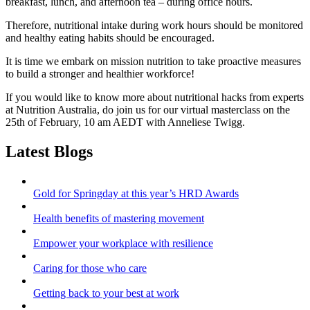
breakfast, lunch, and afternoon tea – during office hours.
Therefore, nutritional intake during work hours should be monitored
and healthy eating habits should be encouraged.
It is time we embark on mission nutrition to take proactive measures
to build a stronger and healthier workforce!
If you would like to know more about nutritional hacks from experts
at Nutrition Australia, do join us for our virtual masterclass on the
25th of February, 10 am AEDT with Anneliese Twigg.
Latest Blogs
Gold for Springday at this year’s HRD Awards
Health benefits of mastering movement
Empower your workplace with resilience
Caring for those who care
Getting back to your best at work