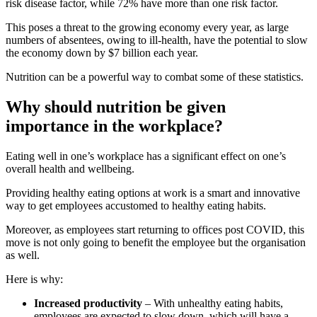
risk disease factor, while 72% have more than one risk factor.
This poses a threat to the growing economy every year, as large
numbers of absentees, owing to ill-health, have the potential to slow
the economy down by $7 billion each year.
Nutrition can be a powerful way to combat some of these statistics.
Why should nutrition be given
importance in the workplace?
Eating well in one’s workplace has a significant effect on one’s
overall health and wellbeing.
Providing healthy eating options at work is a smart and innovative
way to get employees accustomed to healthy eating habits.
Moreover, as employees start returning to offices post COVID, this
move is not only going to benefit the employee but the organisation
as well.
Here is why:
Increased productivity
– With unhealthy eating habits,
employees are expected to slow down, which will have a