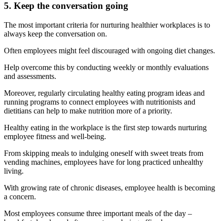
5. Keep the conversation going
The most important criteria for nurturing healthier workplaces is to
always keep the conversation on.
Often employees might feel discouraged with ongoing diet changes.
Help overcome this by conducting weekly or monthly evaluations
and assessments.
Moreover, regularly circulating healthy eating program ideas and
running programs to connect employees with nutritionists and
dietitians can help to make nutrition more of a priority.
Healthy eating in the workplace is the first step towards nurturing
employee fitness and well-being.
From skipping meals to indulging oneself with sweet treats from
vending machines, employees have for long practiced unhealthy
living.
With growing rate of chronic diseases, employee health is becoming
a concern.
Most employees consume three important meals of the day –