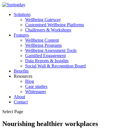
Solutions
Wellbeing Gateway
Customised Wellbeing Platforms
Challenges & Workshops
Features
Wellbeing Content
Wellbeing Programs
Wellbeing Assessment Tools
Gamified Engagement
Data Reports & Insights
Social Wall & Recognition Board
Benefits
Resources
Blog
Case studies
Whitepaper
About
Contact
Select Page
Nourishing healthier workplaces