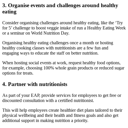
3. Organise events and challenges around healthy
eating
Consider organising challenges around healthy eating, like the ‘Try
for 5’ challenge to boost veggie intake of run a Healthy Eating Week
or a seminar on World Nutrition Day.
Organising healthy eating challenges once a month or hosting
healthy cooking classes with nutritionists are a few fun and
engaging ways to educate the staff on better nutrition.
When hosting social events at work, request healthy food options,
for example, choosing 100% whole grain products or reduced sugar
options for treats.
4. Partner with nutritionists
As part of your EAP, provide services for employees to get free or
discounted consultation with a certified nutritionist.
This will help employees create healthier diet plans tailored to their
physical wellbeing and their health and fitness goals and also get
additional support in making nutrition a priority.