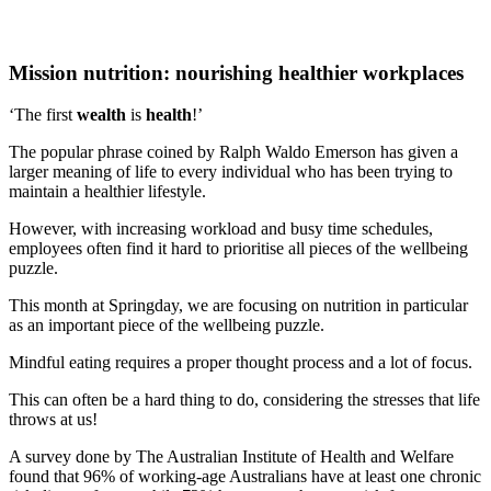
Mission nutrition: nourishing healthier workplaces
‘The first
wealth
is
health
!’
The popular phrase coined by Ralph Waldo Emerson has given a
larger meaning of life to every individual who has been trying to
maintain a healthier lifestyle.
However, with increasing workload and busy time schedules,
employees often find it hard to prioritise all pieces of the wellbeing
puzzle.
This month at Springday, we are focusing on nutrition in particular
as an important piece of the wellbeing puzzle.
Mindful eating requires a proper thought process and a lot of focus.
This can often be a hard thing to do, considering the stresses that life
throws at us!
A survey done by The Australian Institute of Health and Welfare
found that 96% of working-age Australians have at least one chronic