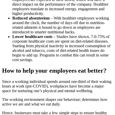
direct impact on the performance of the company. Healthier
employees translate to increased energy, engagement and
higher productivity.
Reduced absenteeism
– With healthier employees working
around the clock, the number of days off due to nutrition-
related ailments is bound to go down as employees are
introduced to smarter nutritional hacks.
Lower healthcare costs
– Studies have shown, 7-0-75% of
corporate healthcare costs are spent on diet-related diseases.
Starting from physical inactivity to increased consumption of
alcohol and tobacco, costs of diet-related health issues do
begin to add up. Programs to combat this can result in some
cost savings.
How to help your employees eat better?
Since a working individual spends around one-third of their waking
hours at work (pre-COVID), workplaces have become a major
space for nurturing one’s physical and mental wellbeing.
The working environment shapes our behaviour; determines how
active we are and what we eat daily.
Hence, businesses must take a few simple steps to ensure healthy