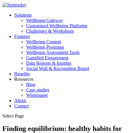
Solutions
Wellbeing Gateway
Customised Wellbeing Platforms
Challenges & Workshops
Features
Wellbeing Content
Wellbeing Programs
Wellbeing Assessment Tools
Gamified Engagement
Data Reports & Insights
Social Wall & Recognition Board
Benefits
Resources
Blog
Case studies
Whitepaper
About
Contact
Select Page
Finding equilibrium: healthy habits for