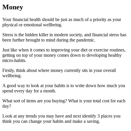
Money
Your financial health should be just as much of a priority as your
physical or emotional wellbeing.
Stress is the hidden killer in modern society, and financial stress has
been further brought to mind during the pandemic.
Just like when it comes to improving your diet or exercise routines,
getting on top of your money comes down to developing healthy
micro-habits.
Firstly, think about where money currently sits in your overall
wellbeing.
A good way to look at your habits is to write down how much you
spend every day for a month.
What sort of items are you buying? What is your total cost for each
day?
Look at any trends you may have and next identify 3 places you
think you can change your habits and make a saving.