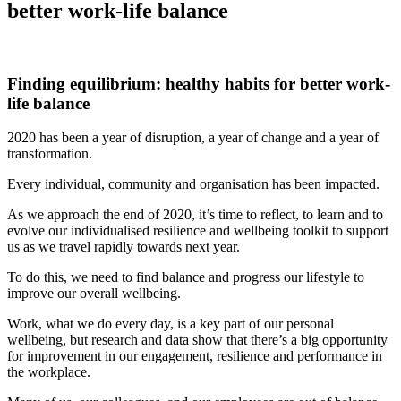
better work-life balance
Finding equilibrium: healthy habits for better work-
life balance
2020 has been a year of disruption, a year of change and a year of
transformation.
Every individual, community and organisation has been impacted.
As we approach the end of 2020, it’s time to reflect, to learn and to
evolve our individualised resilience and wellbeing toolkit to support
us as we travel rapidly towards next year.
To do this, we need to find balance and progress our lifestyle to
improve our overall wellbeing.
Work, what we do every day, is a key part of our personal
wellbeing, but research and data show that there’s a big opportunity
for improvement in our engagement, resilience and performance in
the workplace.