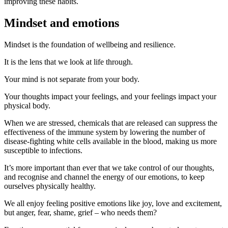
improving these habits.
Mindset and emotions
Mindset is the foundation of wellbeing and resilience.
It is the lens that we look at life through.
Your mind is not separate from your body.
Your thoughts impact your feelings, and your feelings impact your
physical body.
When we are stressed, chemicals that are released can suppress the
effectiveness of the immune system by lowering the number of
disease-fighting white cells available in the blood, making us more
susceptible to infections.
It’s more important than ever that we take control of our thoughts,
and recognise and channel the energy of our emotions, to keep
ourselves physically healthy.
We all enjoy feeling positive emotions like joy, love and excitement,
but anger, fear, shame, grief – who needs them?