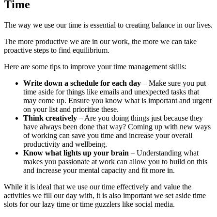
Time
The way we use our time is essential to creating balance in our lives.
The more productive we are in our work, the more we can take
proactive steps to find equilibrium.
Here are some tips to improve your time management skills:
Write down a schedule for each day
– Make sure you put
time aside for things like emails and unexpected tasks that
may come up. Ensure you know what is important and urgent
on your list and prioritise these.
Think creatively
– Are you doing things just because they
have always been done that way? Coming up with new ways
of working can save you time and increase your overall
productivity and wellbeing.
Know what lights up your brain
– Understanding what
makes you passionate at work can allow you to build on this
and increase your mental capacity and fit more in.
While it is ideal that we use our time effectively and value the
activities we fill our day with, it is also important we set aside time
slots for our lazy time or time guzzlers like social media.