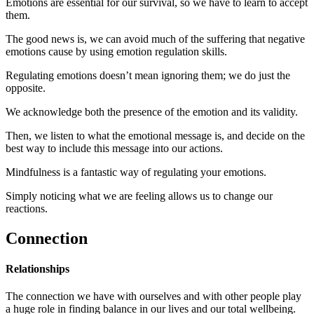
Emotions are essential for our survival, so we have to learn to accept
them.
The good news is, we can avoid much of the suffering that negative
emotions cause by using emotion regulation skills.
Regulating emotions doesn’t mean ignoring them; we do just the
opposite.
We acknowledge both the presence of the emotion and its validity.
Then, we listen to what the emotional message is, and decide on the
best way to include this message into our actions.
Mindfulness is a fantastic way of regulating your emotions.
Simply noticing what we are feeling allows us to change our
reactions.
Connection
Relationships
The connection we have with ourselves and with other people play
a huge role in finding balance in our lives and our total wellbeing.