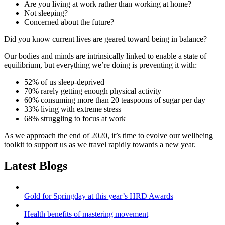
Are you living at work rather than working at home?
Not sleeping?
Concerned about the future?
Did you know current lives are geared toward being in balance?
Our bodies and minds are intrinsically linked to enable a state of
equilibrium, but everything we’re doing is preventing it with:
52% of us sleep-deprived
70% rarely getting enough physical activity
60% consuming more than 20 teaspoons of sugar per day
33% living with extreme stress
68% struggling to focus at work
As we approach the end of 2020, it’s time to evolve our wellbeing
toolkit to support us as we travel rapidly towards a new year.
Latest Blogs
Gold for Springday at this year’s HRD Awards
Health benefits of mastering movement