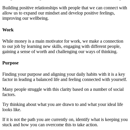
Building positive relationships with people that we can connect with
allow us to expand our mindset and develop positive feelings,
improving our wellbeing.
Work
While money is a main motivator for work, we make a connection
to our job by learning new skills, engaging with different people,
gaining a sense of worth and challenging our ways of thinking.
Purpose
Finding your purpose and aligning your daily habits with it is a key
factor in leading a balanced life and feeling connected with yourself.
Many people struggle with this clarity based on a number of social
factors.
Try thinking about what you are drawn to and what your ideal life
looks like.
If it is not the path you are currently on, identify what is keeping you
stuck and how you can overcome this to take action.