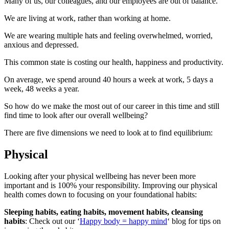
Many of us, our colleagues, and our employees are out of balance.
We are living at work, rather than working at home.
We are wearing multiple hats and feeling overwhelmed, worried,
anxious and depressed.
This common state is costing our health, happiness and productivity.
On average, we spend around 40 hours a week at work, 5 days a
week, 48 weeks a year.
So how do we make the most out of our career in this time and still
find time to look after our overall wellbeing?
There are five dimensions we need to look at to find equilibrium:
Physical
Looking after your physical wellbeing has never been more
important and is 100% your responsibility. Improving our physical
health comes down to focusing on your foundational habits:
Sleeping habits, eating habits, movement habits, cleansing
habits
: Check out our ‘
Happy body = happy mind
‘ blog for tips on