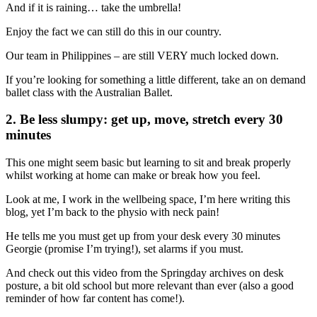
And if it is raining… take the umbrella!
Enjoy the fact we can still do this in our country.
Our team in Philippines – are still VERY much locked down.
If you’re looking for something a little different, take an on demand
ballet class with the Australian Ballet.
2. Be less slumpy: get up, move, stretch every 30
minutes
This one might seem basic but learning to sit and break properly
whilst working at home can make or break how you feel.
Look at me, I work in the wellbeing space, I’m here writing this
blog, yet I’m back to the physio with neck pain!
He tells me you must get up from your desk every 30 minutes
Georgie (promise I’m trying!), set alarms if you must.
And check out this video from the Springday archives on desk
posture, a bit old school but more relevant than ever (also a good
reminder of how far content has come!).