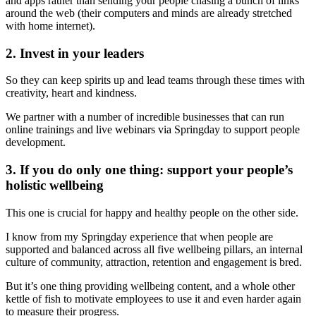
and apps rather than sending your people chasing a bunch of links
around the web (their computers and minds are already stretched
with home internet).
2. Invest in your leaders
So they can keep spirits up and lead teams through these times with
creativity, heart and kindness.
We partner with a number of incredible businesses that can run
online trainings and live webinars via Springday to support people
development.
3. If you do only one thing: support your people’s
holistic wellbeing
This one is crucial for happy and healthy people on the other side.
I know from my Springday experience that when people are
supported and balanced across all five wellbeing pillars, an internal
culture of community, attraction, retention and engagement is bred.
But it’s one thing providing wellbeing content, and a whole other
kettle of fish to motivate employees to use it and even harder again
to measure their progress.