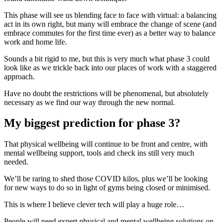
This phase will see us blending face to face with virtual: a balancing
act in its own right, but many will embrace the change of scene (and
embrace commutes for the first time ever) as a better way to balance
work and home life.
Sounds a bit rigid to me, but this is very much what phase 3 could
look like as we trickle back into our places of work with a staggered
approach.
Have no doubt the restrictions will be phenomenal, but absolutely
necessary as we find our way through the new normal.
My biggest prediction for phase 3?
That physical wellbeing will continue to be front and centre, with
mental wellbeing support, tools and check ins still very much
needed.
We’ll be raring to shed those COVID kilos, plus we’ll be looking
for new ways to do so in light of gyms being closed or minimised.
This is where I believe clever tech will play a huge role…
People will need expert physical and mental wellbeing solutions on