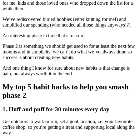
for me, kids and those loved ones who dropped down the list for a
while there.
We’ve rediscovered buried hobbies (enter knitting for me!) and
simplified our spending (who needed all those things anyways!?).
An interesting place in time that’s for sure.
Phase 2 is something we should get used to for at least the next few
months and in simplicity, we can’t do what we’ve always done so
success is about creating new habits.
And one thing I know for sure about new habits is that change is
pain, but always worth it in the end.
My top 5 habit hacks to help you smash
phase 2
1. Huff and puff for 30 minutes every day
Get outdoors to walk or run, set a goal location, i.e. your favourite
coffee shop, so you’re getting a treat and supporting local along the
way.