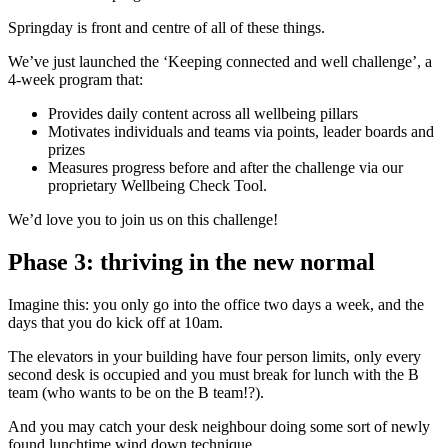
Springday is front and centre of all of these things.
We’ve just launched the ‘Keeping connected and well challenge’, a
4-week program that:
Provides daily content across all wellbeing pillars
Motivates individuals and teams via points, leader boards and
prizes
Measures progress before and after the challenge via our
proprietary Wellbeing Check Tool.
We’d love you to join us on this challenge!
Phase 3: thriving in the new normal
Imagine this: you only go into the office two days a week, and the
days that you do kick off at 10am.
The elevators in your building have four person limits, only every
second desk is occupied and you must break for lunch with the B
team (who wants to be on the B team!?).
And you may catch your desk neighbour doing some sort of newly
found lunchtime wind down technique.