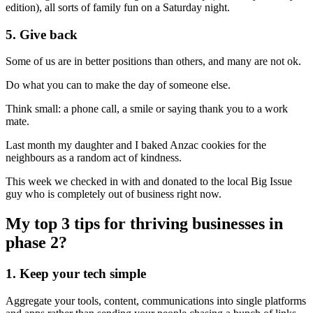
edition), all sorts of family fun on a Saturday night.
5. Give back
Some of us are in better positions than others, and many are not ok.
Do what you can to make the day of someone else.
Think small: a phone call, a smile or saying thank you to a work
mate.
Last month my daughter and I baked Anzac cookies for the
neighbours as a random act of kindness.
This week we checked in with and donated to the local Big Issue
guy who is completely out of business right now.
My top 3 tips for thriving businesses in
phase 2?
1. Keep your tech simple
Aggregate your tools, content, communications into single platforms