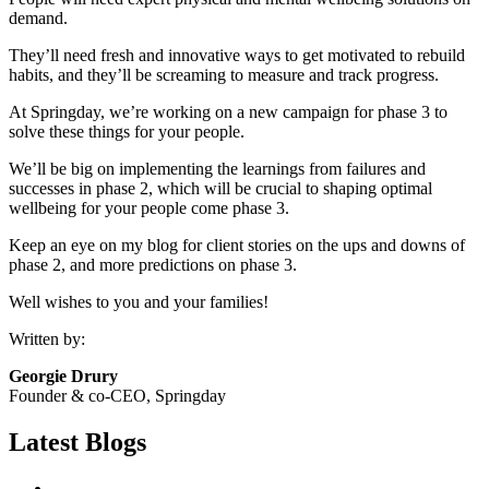
demand.
They’ll need fresh and innovative ways to get motivated to rebuild
habits, and they’ll be screaming to measure and track progress.
At Springday, we’re working on a new campaign for phase 3 to
solve these things for your people.
We’ll be big on implementing the learnings from failures and
successes in phase 2, which will be crucial to shaping optimal
wellbeing for your people come phase 3.
Keep an eye on my blog for client stories on the ups and downs of
phase 2, and more predictions on phase 3.
Well wishes to you and your families!
Written by:
Georgie Drury
Founder & co-CEO, Springday
Latest Blogs