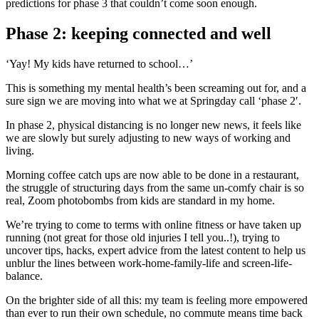
predictions for phase 3 that couldn’t come soon enough.
Phase 2: keeping connected and well
‘Yay! My kids have returned to school…’
This is something my mental health’s been screaming out for, and a
sure sign we are moving into what we at Springday call ‘phase 2′.
In phase 2, physical distancing is no longer new news, it feels like
we are slowly but surely adjusting to new ways of working and
living.
Morning coffee catch ups are now able to be done in a restaurant,
the struggle of structuring days from the same un-comfy chair is so
real, Zoom photobombs from kids are standard in my home.
We’re trying to come to terms with online fitness or have taken up
running (not great for those old injuries I tell you..!), trying to
uncover tips, hacks, expert advice from the latest content to help us
unblur the lines between work-home-family-life and screen-life-
balance.
On the brighter side of all this: my team is feeling more empowered
than ever to run their own schedule, no commute means time back