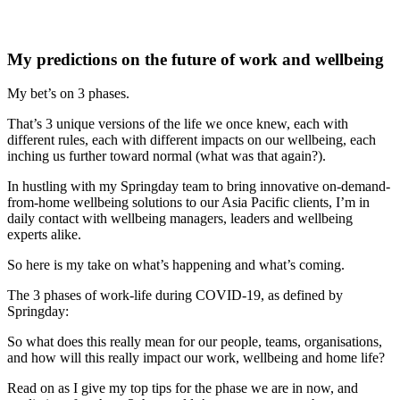
My predictions on the future of work and wellbeing
My bet’s on 3 phases.
That’s 3 unique versions of the life we once knew, each with
different rules, each with different impacts on our wellbeing, each
inching us further toward normal (what was that again?).
In hustling with my Springday team to bring innovative on-demand-
from-home wellbeing solutions to our Asia Pacific clients, I’m in
daily contact with wellbeing managers, leaders and wellbeing
experts alike.
So here is my take on what’s happening and what’s coming.
The 3 phases of work-life during COVID-19, as defined by
Springday:
So what does this really mean for our people, teams, organisations,
and how will this really impact our work, wellbeing and home life?
Read on as I give my top tips for the phase we are in now, and