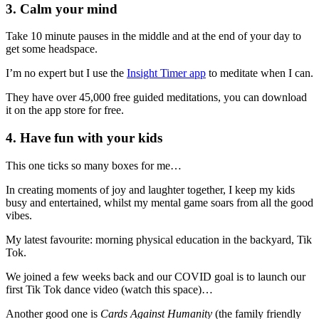
3. Calm your mind
Take 10 minute pauses in the middle and at the end of your day to
get some headspace.
I’m no expert but I use the
Insight Timer app
to meditate when I can.
They have over 45,000 free guided meditations, you can download
it on the app store for free.
4. Have fun with your kids
This one ticks so many boxes for me…
In creating moments of joy and laughter together, I keep my kids
busy and entertained, whilst my mental game soars from all the good
vibes.
My latest favourite: morning physical education in the backyard, Tik
Tok.
We joined a few weeks back and our COVID goal is to launch our
first Tik Tok dance video (watch this space)…
Another good one is
Cards Against Humanity
(the family friendly