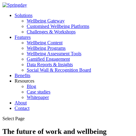
Solutions
Wellbeing Gateway
Customised Wellbeing Platforms
Challenges & Workshops
Features
Wellbeing Content
Wellbeing Programs
Wellbeing Assessment Tools
Gamified Engagement
Data Reports & Insights
Social Wall & Recognition Board
Benefits
Resources
Blog
Case studies
Whitepaper
About
Contact
Select Page
The future of work and wellbeing