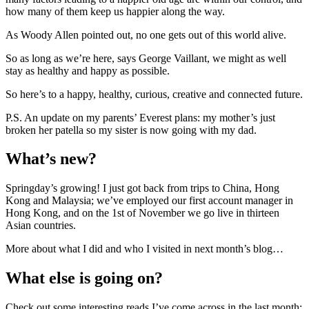
how many of them keep us happier along the way.
As Woody Allen pointed out, no one gets out of this world alive.
So as long as we’re here, says George Vaillant, we might as well
stay as healthy and happy as possible.
So here’s to a happy, healthy, curious, creative and connected future.
P.S. An update on my parents’ Everest plans: my mother’s just
broken her patella so my sister is now going with my dad.
What’s new?
Springday’s growing! I just got back from trips to China, Hong
Kong and Malaysia; we’ve employed our first account manager in
Hong Kong, and on the 1st of November we go live in thirteen
Asian countries.
More about what I did and who I visited in next month’s blog…
What else is going on?
Check out some interesting reads I’ve come across in the last month: