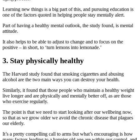
Learning new things is a big part of this, and pursuing education is
one of the factors quoted in helping people stay mentally alert.
Part of having a healthy mental outlook, the study found, is mental
attitude.
It also helps to be able to adjust to change and to focus on the
positive – in short, to ‘turn lemons into lemonade.’
3. Stay physically healthy
The Harvard study found that smoking cigarettes and abusing
alcohol are the two main ways you can destroy your health.
Similarly, it found that those people who maintain a healthy weight
live longer and are physically and mentally better off, as are those
who exercise regularly.
The point is that we need to start looking after our wellbeing now,
so that as we grow older we avoid the chronic disease that plagues
our elderly.
It’s a pretty compelling call to arms but what’s encouraging is how
many factors leading to a happier old age are within our control, and