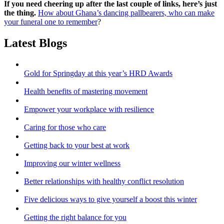
If you need cheering up after the last couple of links, here’s just
the thing.
How about Ghana’s dancing pallbearers, who can make
your funeral one to remember
?
Latest Blogs
Gold for Springday at this year’s HRD Awards
Health benefits of mastering movement
Empower your workplace with resilience
Caring for those who care
Getting back to your best at work
Improving our winter wellness
Better relationships with healthy conflict resolution
Five delicious ways to give yourself a boost this winter
Getting the right balance for you