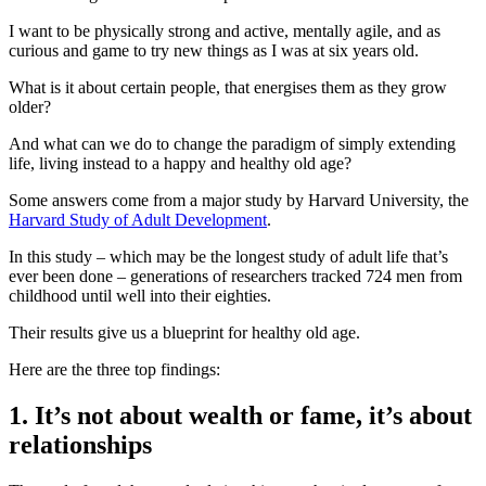
I want to be physically strong and active, mentally agile, and as
curious and game to try new things as I was at six years old.
What is it about certain people, that energises them as they grow
older?
And what can we do to change the paradigm of simply extending
life, living instead to a happy and healthy old age?
Some answers come from a major study by Harvard University, the
Harvard Study of Adult Development
.
In this study – which may be the longest study of adult life that’s
ever been done – generations of researchers tracked 724 men from
childhood until well into their eighties.
Their results give us a blueprint for healthy old age.
Here are the three top findings:
1. It’s not about wealth or fame, it’s about
relationships