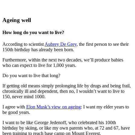
Ageing well
How long do you want to live?
According to scientist
Aubrey De Grey
, the first person to see their
150th birthday has already been born.
Furthermore, within the next two decades, we’ll produce babies
who can expect to live for 1,000 years.
Do you want to live that long?
If getting old means simply prolonging life by drugs and being frail,
chronically ill and dependent, then no, I wouldn’t want to live to
150, never mind 1000.
I agree with
Elon Musk’s view on ageing
: I want my elder years to
be good years.
I want to be like George Jedenoff, who celebrated his 100th
birthday by skiing, or like my own parents who, at 72 and 67, have
been training to reach base camp on Mount Everest.