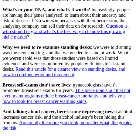
What’s in your DNA, and what’s it worth?
Increasingly, people
are having their genes analysed, to learn about their ancestry and
risk of disease. It’s a win-win because, with their permission, the
analysing company can sell their data on for research.
Question is,
who should pay, and what’s the best way to handle this growing
niche market
?
Why we need to re-examine standing desks
: we were told sitting
was the new smoking, and that we needed to stand at work. What
we weren’t told was that those studies were based on limited
evidence, and were co-authored by people with links to sit-stand
desks.
Read this article for a clearer view on standing desks, and
how to combine work and movement
.
Breast self-exams don’t save lives:
gynaecologists haven’t
promoted breast self-exams for years.
This piece points out that not
even mammograms reduce breast-cancer mortality, and tells you
how to look for breast-cancer warning signs
.
And talking about cancer, here’s some depressing news:
alcohol
increases cancer risk, and the alcohol industry’s been hiding this
from us.
Apparently the more you drink, no matter what, the greater
the risk
.