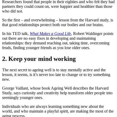
Researchers found that people in their eighties and who felt they had
partners they could count on, were happier and healthier than those
who did not.
So the first – and overwhelming – lesson from the Harvard study, is
that good relationships protect both our bodies and our brains.
In his TED talk,
What Makes a Good Life
, Robert Waldinger points
out there are no easy fixes in developing and maintaining
relationships: they demand reaching out, taking time, overcoming
feuds, finding younger friends as you lose older ones.
2. Keep your mind working
The next secret to ageing well is to stay mentally active and the
lesson, it seems, is it’s never too late to change or to try something
new.
George Vaillant, whose book Ageing Well describes the Harvard
Study, says curiosity and creativity help transform older people into
seemingly younger ones.
Individuals who are always learning something new about the
world, and who maintain a playful spirit, are making the most of the
aging process.