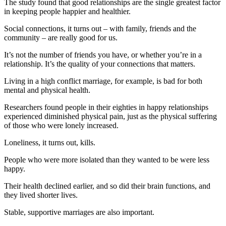
The study found that good relationships are the single greatest factor
in keeping people happier and healthier.
Social connections, it turns out – with family, friends and the
community – are really good for us.
It’s not the number of friends you have, or whether you’re in a
relationship. It’s the quality of your connections that matters.
Living in a high conflict marriage, for example, is bad for both
mental and physical health.
Researchers found people in their eighties in happy relationships
experienced diminished physical pain, just as the physical suffering
of those who were lonely increased.
Loneliness, it turns out, kills.
People who were more isolated than they wanted to be were less
happy.
Their health declined earlier, and so did their brain functions, and
they lived shorter lives.
Stable, supportive marriages are also important.