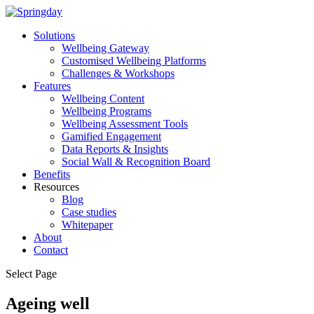
Solutions
Wellbeing Gateway
Customised Wellbeing Platforms
Challenges & Workshops
Features
Wellbeing Content
Wellbeing Programs
Wellbeing Assessment Tools
Gamified Engagement
Data Reports & Insights
Social Wall & Recognition Board
Benefits
Resources
Blog
Case studies
Whitepaper
About
Contact
Select Page
Ageing well